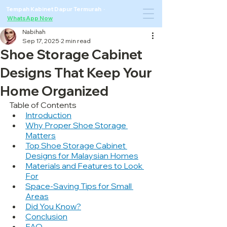
Tempah Kabinet Dapur Termurah ·
WhatsApp Now
Nabihah
Sep 17, 2025
2 min read
Shoe Storage Cabinet
Designs That Keep Your
Home Organized
Table of Contents
Introduction
Why Proper Shoe Storage 
Matters
Top Shoe Storage Cabinet 
Designs for Malaysian Homes
Materials and Features to Look 
For
Space-Saving Tips for Small 
Areas
Did You Know?
Conclusion
FAQ