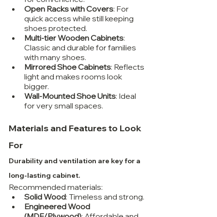
Open Racks with Covers
: For 
quick access while still keeping 
shoes protected.
Multi-tier Wooden Cabinets
: 
Classic and durable for families 
with many shoes.
Mirrored Shoe Cabinets
: Reflects 
light and makes rooms look 
bigger.
Wall-Mounted Shoe Units
: Ideal 
for very small spaces.
Materials and Features to Look 
For
Durability and ventilation are key for a 
long-lasting cabinet.
Recommended materials:
Solid Wood
: Timeless and strong.
Engineered Wood 
(MDF/Plywood)
: Affordable and 