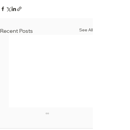
See All
Recent Posts