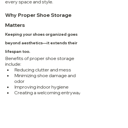
every space and style.
Why Proper Shoe Storage 
Matters
Keeping your shoes organized goes 
beyond aesthetics—it extends their 
lifespan too.
Benefits of proper shoe storage 
include:
Reducing clutter and mess
Minimizing shoe damage and 
odor
Improving indoor hygiene
Creating a welcoming entrywa
y