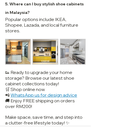
5. Where can I buy stylish shoe cabinets 
in Malaysia?
Popular options include IKEA, 
Shopee, Lazada, and local furniture 
stores.
👟 Ready to upgrade your home 
storage? Browse our latest shoe 
cabinet collections today!
🛒 Shop online now
📲 
WhatsApp us for design advice
🚚 Enjoy FREE shipping on orders 
over RM200!
Make space, save time, and step into 
a clutter-free lifestyle today! ✨