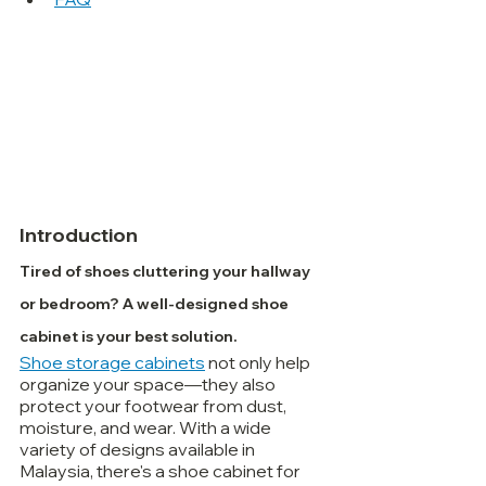
Introduction
Tired of shoes cluttering your hallway 
or bedroom? A well-designed shoe 
cabinet is your best solution.
Shoe storage cabinets
 not only help 
organize your space—they also 
protect your footwear from dust, 
moisture, and wear. With a wide 
variety of designs available in 
Malaysia, there's a shoe cabinet for 