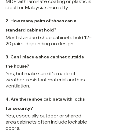
MDF with laminate coating or plastic is 
ideal for Malaysia’s humidity.
2. How many pairs of shoes can a 
standard cabinet hold?
Most standard shoe cabinets hold 12–
20 pairs, depending on design.
3. Can I place a shoe cabinet outside 
the house?
Yes, but make sure it’s made of 
weather-resistant material and has 
ventilation.
4. Are there shoe cabinets with locks 
for security?
Yes, especially outdoor or shared-
area cabinets often include lockable 
doors.