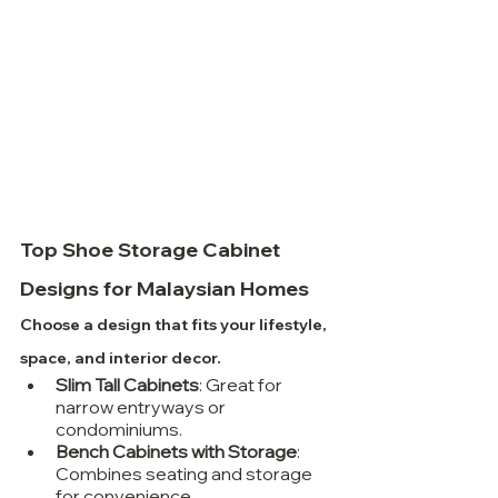
Top Shoe Storage Cabinet 
Designs for Malaysian Homes
Choose a design that fits your lifestyle, 
space, and interior decor.
Slim Tall Cabinets
: Great for 
narrow entryways or 
condominiums.
Bench Cabinets with Storage
: 
Combines seating and storage 
for convenience.