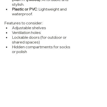
stylish.
Plastic or PVC
: Lightweight and 
waterproof.
Features to consider:
Adjustable shelves
Ventilation holes
Lockable doors (for outdoor or 
shared spaces)
Hidden compartments for socks 
or polish