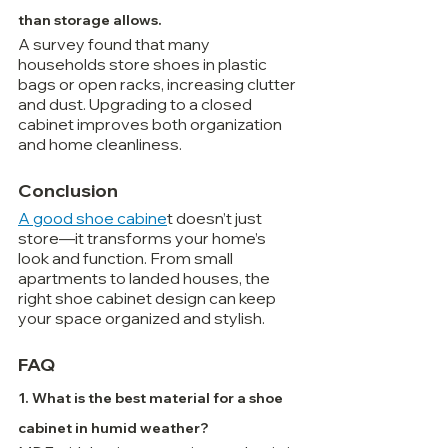
than storage allows.
A survey found that many 
households store shoes in plastic 
bags or open racks, increasing clutter 
and dust. Upgrading to a closed 
cabinet improves both organization 
and home cleanliness.
Conclusion
A good shoe cabine
t doesn’t just 
store—it transforms your home’s 
look and function. From small 
apartments to landed houses, the 
right shoe cabinet design can keep 
your space organized and stylish.
FAQ
1. What is the best material for a shoe 
cabinet in humid weather?