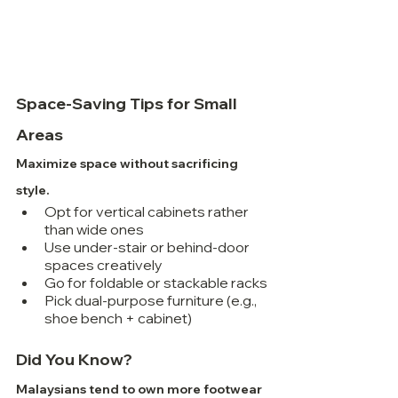
Space-Saving Tips for Small 
Areas
Maximize space without sacrificing 
style.
Opt for vertical cabinets rather 
than wide ones
Use under-stair or behind-door 
spaces creatively
Go for foldable or stackable racks
Pick dual-purpose furniture (e.g., 
shoe bench + cabinet)
Did You Know?
Malaysians tend to own more footwear 