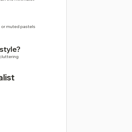
s or muted pastels 
 style?
luttering 
list 