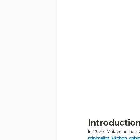
Introductio
minimalist kitchen cabi