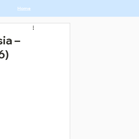
Home
ia –
6)