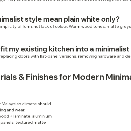
imalist style mean plain white only?
simplicity of form, not lack of colour. Warm wood tones, matte grey
fit my existing kitchen into a minimalist
eplacing doors with flat‑panel versions, removing hardware and dec
rials & Finishes for Modern Minima
r Malaysia’s climate should 
ping and wear.
wood + laminate, aluminium 
s panels, textured matte 