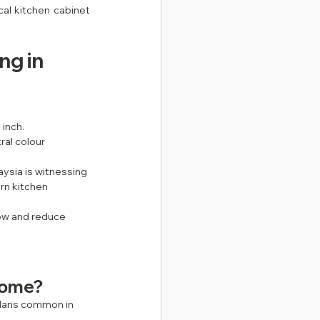
al kitchen cabinet 
g in 
inch.
al colour 
ysia is witnessing 
rn kitchen 
ow and reduce 
home?
plans common in 