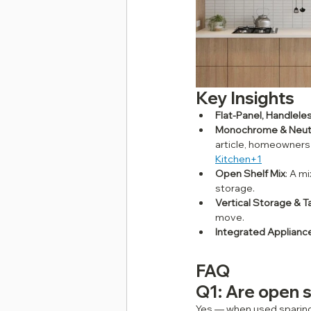
Key Insights
Flat‑Panel, Handlele
Monochrome & Neutr
article, homeowners a
Kitchen+1
Open Shelf Mix
: A m
storage.
Vertical Storage & Ta
move.
Integrated Applianc
FAQ
Q1: Are open s
Yes — when used sparingl