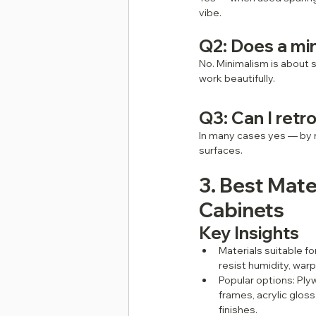
vibe.
Q2: Does a min
No. Minimalism is about 
work beautifully.
Q3: Can I retro
In many cases yes — by r
surfaces.
3. Best Mate
Cabinets
Key Insights
Materials suitable fo
resist humidity, war
Popular options: Ply
frames, acrylic glos
finishes.