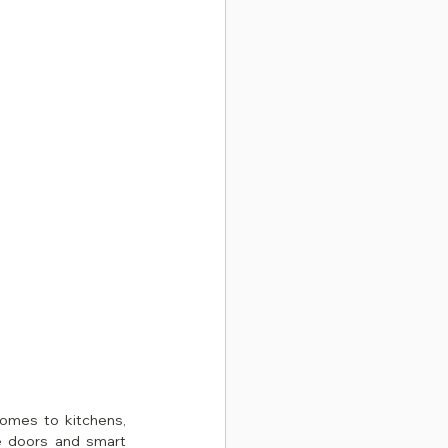
In 2026, Malaysian homeowners are embracing clean, modern designs — and when it comes to kitchens, 
e doors and smart 