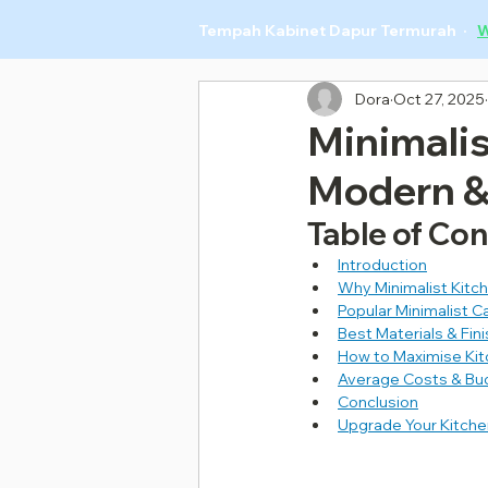
Tempah Kabinet Dapur Termurah ·
W
Dora
Oct 27, 2025
Minimalis
Modern &
Table of Co
Introduction
Why Minimalist Kitch
Popular Minimalist 
Best Materials & Fin
How to Maximise Kit
Average Costs & Budg
Conclusion
Upgrade Your Kitch