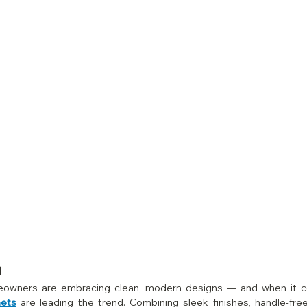
n
nets
 are leading the trend. Combining sleek finishes, handle‑fre