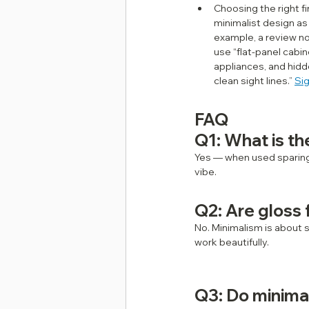
Choosing the right fi
minimalist design as w
example, a review no
use “flat‑panel cabin
appliances, and hidd
clean sight lines.” 
Si
FAQ
Q1: What is th
Yes — when used sparingl
vibe.
Q2: Are gloss 
No. Minimalism is about 
work beautifully.
Q3: Do minima