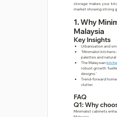
storage makes your kitch
market showing strong gr
1. Why Minim
Malaysia
Key Insights
Urbanisation and sma
“Minimalist kitchens
palettes and natural 
The Malaysian 
kitch
robust growth, fuell
designs.” 
Trend‑forward homeow
clutter.
FAQ
Q1: Why choos
Minimalist cabinets enha
Malaysia.