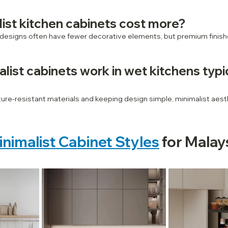
ist kitchen cabinets cost more?
 designs often have fewer decorative elements, but premium finish
list cabinets work in wet kitchens typic
re‑resistant materials and keeping design simple, minimalist aesth
inimalist Cabinet Styles
 for Malay