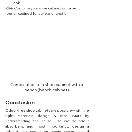
look
Idea
: Combine your shoe cabinet with a bench 
(bench cabinet) for style and function.
Combination of a shoe cabinet with a 
bench (bench cabinet).
Conclusion
Odour-free shoe cabinets are possible—with the 
right materials, design & care. Start by 
understanding the cause, use natural odour 
absorbers, and most importantly, design a 
cabinet with ventilation. Avoid cheap, sealed 