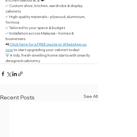
kitchen islands! 👞👗🍽️
✅ Custom shoe, kitchen, wardrobe & display 
cabinets
✅ High-quality materials – plywood, aluminium, 
formica
✅ Tailored to your space & budget
✅ Installation across Malaysia – homes & 
businesses
📲 
Click here for a FREE quote or WhatsApp us 
now
 to start upgrading your cabinet today!
💡 A tidy, fresh-smelling home starts with smartly 
designed cabinetry.
See All
Recent Posts