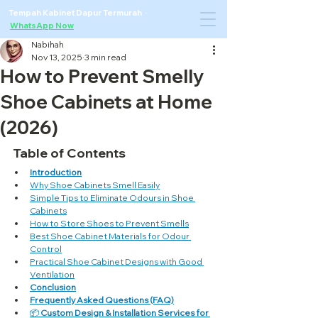
Tempah Kabinet Dapur Termurah ·
WhatsApp Now
Nabihah
Nov 13, 2025
3 min read
How to Prevent Smelly
Shoe Cabinets at Home
(2026)
Table of Contents
Introduction
Why Shoe Cabinets Smell Easily
Simple Tips to Eliminate Odours in Shoe 
Cabinets
How to Store Shoes to Prevent Smells
Best Shoe Cabinet Materials for Odour 
Control
Practical Shoe Cabinet Designs with Good 
Ventilation
Conclusion
Frequently Asked Questions (FAQ)
📦 
Custom Design & Installation Services for 