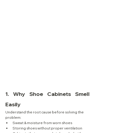
1. 
Why Shoe Cabinets Smell 
Easily
Understand the root cause before solving the 
problem:
Sweat & moisture from worn shoes
Storing shoes without proper ventilation