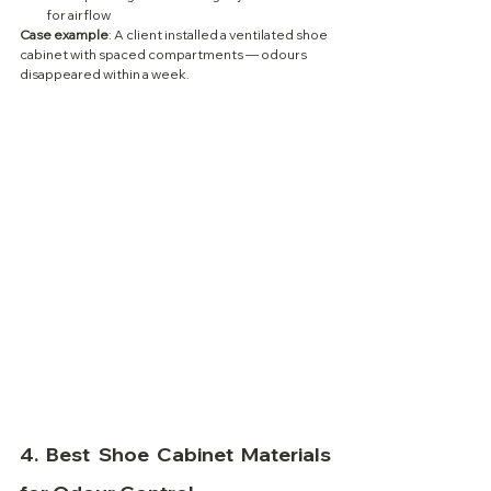
for airflow
Case example
: A client installed a ventilated shoe 
cabinet with spaced compartments — odours 
disappeared within a week.
4. 
Best Shoe Cabinet Materials 