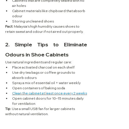
Cabinets that are completely sealed with no 
air holes
Cabinet materials like chipboard that absorb 
odour
Storing uncleaned shoes
Fact
: Malaysia's high humidity causes shoes to 
retain sweat and odour if not aired out properly.
2. 
Simple Tips to Eliminate 
Odours in Shoe Cabinets
Use natural ingredients and regular care:
Place activated charcoal on each shelf
Use dry tea bags or coffee grounds to 
absorb odours
Spray a mix of essential oil + water weekly
Open containers of baking soda
Clean the cabinet at least once every 2 weeks
Open cabinet doors for 10–15 minutes daily 
for ventilation
Tip
: Use a small USB fan for larger cabinets 
without natural ventilation.