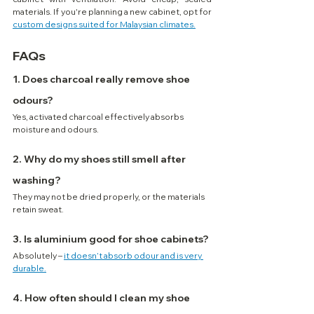
materials. If you're planning a new cabinet, opt for 
custom designs suited for Malaysian climates.
FAQs
1. Does charcoal really remove shoe 
odours?
Yes, activated charcoal effectively absorbs 
moisture and odours.
2. Why do my shoes still smell after 
washing?
They may not be dried properly, or the materials 
retain sweat.
3. Is aluminium good for shoe cabinets?
Absolutely – 
it doesn’t absorb odour and is very 
durable.
4. How often should I clean my shoe 