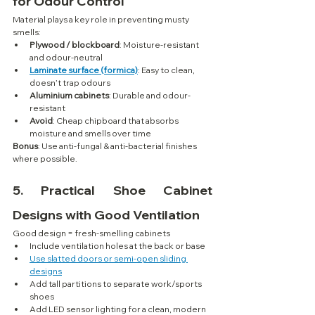
for Odour Control
Material plays a key role in preventing musty 
smells:
Plywood / blockboard
: Moisture-resistant 
and odour-neutral
Laminate surface (formica)
: Easy to clean, 
doesn’t trap odours
Aluminium cabinets
: Durable and odour-
resistant
Avoid
: Cheap chipboard that absorbs 
moisture and smells over time
Bonus
: Use anti-fungal & anti-bacterial finishes 
where possible.
5. 
Practical Shoe Cabinet 
Designs with Good Ventilation
Good design = fresh-smelling cabinets
Include ventilation holes at the back or base
Use slatted doors or semi-open sliding 
designs
Add tall partitions to separate work/sports 
shoes
Add LED sensor lighting for a clean, modern 