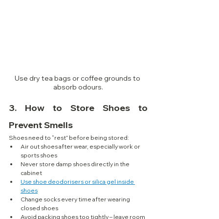
Use dry tea bags or coffee grounds to 
absorb odours.
3. 
How to Store Shoes to 
Prevent Smells
Shoes need to “rest” before being stored:
Air out shoes after wear, especially work or 
sports shoes
Never store damp shoes directly in the 
cabinet
Use shoe deodorisers or silica gel inside 
shoes
Change socks every time after wearing 
closed shoes
Avoid packing shoes too tightly – leave room 