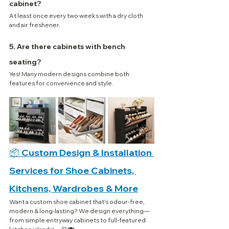
cabinet?
At least once every two weeks with a dry cloth 
and air freshener.
5. Are there cabinets with bench 
seating?
Yes! Many modern designs combine both 
features for convenience and style.
📦 Custom Design & Installation 
Services for Shoe Cabinets, 
Kitchens, Wardrobes & More
Want a custom shoe cabinet that’s odour-free, 
modern & long-lasting? We design everything—
from simple entryway cabinets to full-featured 