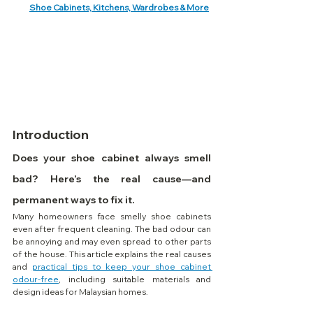
Shoe Cabinets, Kitchens, Wardrobes & More
Introduction
Does your shoe cabinet always smell 
bad? Here’s the real cause—and 
permanent ways to fix it.
Many homeowners face smelly shoe cabinets 
even after frequent cleaning. The bad odour can 
be annoying and may even spread to other parts 
of the house. This article explains the real causes 
and 
practical tips to keep your shoe cabinet 
odour-free
, including suitable materials and 
design ideas for Malaysian homes.