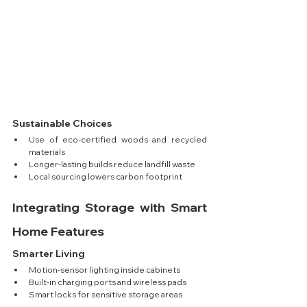
Sustainable Choices
Use of eco-certified woods and recycled 
materials
Longer-lasting builds reduce landfill waste
Local sourcing lowers carbon footprint
Integrating Storage with Smart 
Home Features
Smarter Living
Motion-sensor lighting inside cabinets
Built-in charging ports and wireless pads
Smart locks for sensitive storage areas