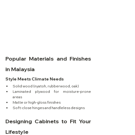
Popular Materials and Finishes 
in Malaysia
Style Meets Climate Needs
Solid wood (nyatoh, rubberwood, oak)
Laminated plywood for moisture-prone 
areas
Matte or high-gloss finishes
Soft-close hinges and handleless designs
Designing Cabinets to Fit Your 
Lifestyle