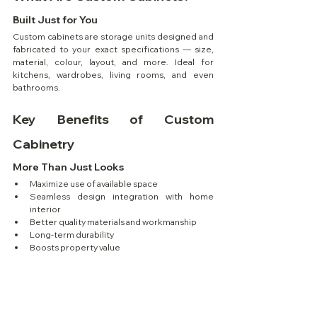
Built Just for You
Custom cabinets are storage units designed and 
fabricated to your exact specifications — size, 
material, colour, layout, and more. Ideal for 
kitchens, wardrobes, living rooms, and even 
bathrooms.
Key Benefits of Custom 
Cabinetry
More Than Just Looks
Maximize use of available space
Seamless design integration with home 
interior
Better quality materials and workmanship
Long-term durability
Boosts property value