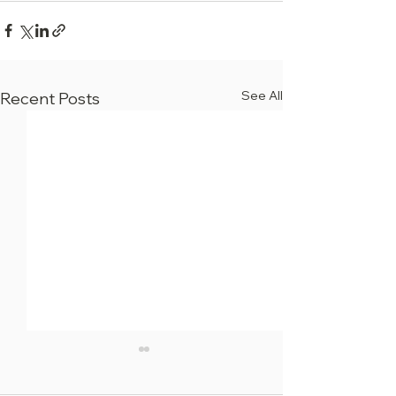
See All
Recent Posts