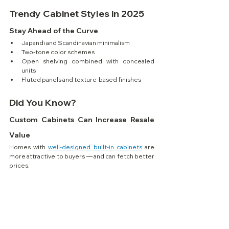
Trendy Cabinet Styles in 2025
Stay Ahead of the Curve
Japandi and Scandinavian minimalism
Two-tone color schemes
Open shelving combined with concealed 
units
Fluted panels and texture-based finishes
Did You Know?
Custom Cabinets Can Increase Resale 
Value
Homes with 
well-designed built-in cabinets
 are 
more attractive to buyers — and can fetch better 
prices.