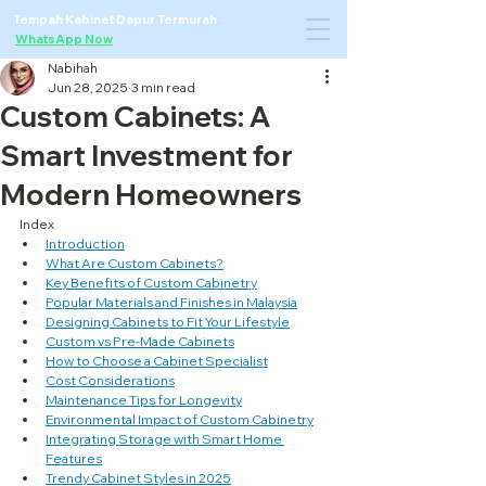
Tempah Kabinet Dapur Termurah ·
WhatsApp Now
Nabihah
Jun 28, 2025
3 min read
Custom Cabinets: A
Smart Investment for
Modern Homeowners
Index
Introduction
What Are Custom Cabinets?
Key Benefits of Custom Cabinetry
Popular Materials and Finishes in Malaysia
Designing Cabinets to Fit Your Lifestyle
Custom vs Pre-Made Cabinets
How to Choose a Cabinet Specialist
Cost Considerations
Maintenance Tips for Longevity
Environmental Impact of Custom Cabinetry
Integrating Storage with Smart Home 
Features
Trendy Cabinet Styles in 2025