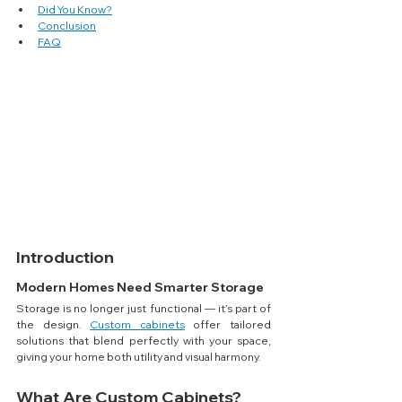
Did You Know?
Conclusion
FAQ
Introduction
Modern Homes Need Smarter Storage
Storage is no longer just functional — it’s part of 
the design. 
Custom cabinets
 offer tailored 
solutions that blend perfectly with your space, 
giving your home both utility and visual harmony.
What Are Custom Cabinets?