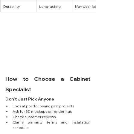
Durability
Long-lasting
May wear faster
How to Choose a Cabinet 
Specialist
Don’t Just Pick Anyone
Look at portfolios and past projects
Ask for 3D mockups or renderings
Check customer reviews
Clarify warranty terms and installation 
schedule