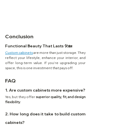
Conclusion
Functional Beauty That Lasts 🛠️🏡
Custom cabinets
 are more than just storage. They 
reflect your lifestyle, enhance your interior, and 
offer long-term value. If you’re upgrading your 
space, this is one investment that pays off.
FAQ
1. Are custom cabinets more expensive?
Yes, but they offer 
superior quality, fit, and design 
flexibility
.
2. How long does it take to build custom 
cabinets?