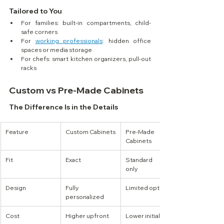
Tailored to You
For families: built-in compartments, child-
safe corners
For 
working professionals
: hidden office 
spaces or media storage
For chefs: smart kitchen organizers, pull-out 
racks
Custom vs Pre-Made Cabinets
The Difference Is in the Details
Feature
Custom Cabinets
Pre-Made 
Cabinets
Fit
Exact
Standard sizes 
only
Design
Fully 
Limited options
personalized
Cost
Higher upfront
Lower initial cost