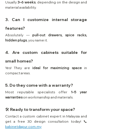
Usually 
3–6 weeks
, depending on the design and 
material availability.
3. Can I customize internal storage 
features?
Absolutely — 
pull-out drawers, spice racks, 
hidden plugs
, you name it.
4. Are custom cabinets suitable for 
small homes?
Yes! They are 
ideal for maximizing space
 in 
compact areas.
5. Do they come with a warranty?
Most reputable specialists offer 
1–5 year 
warranties
 on workmanship and materials.
🛠️ Ready to transform your space? 
Contact a custom cabinet expert in Malaysia and 
get a free 3D design consultation today! 📞 
kabinetdapur.com.my