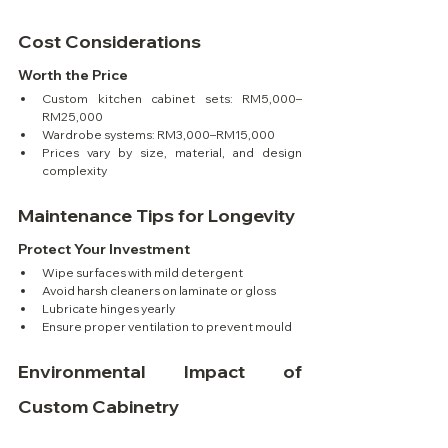
Cost Considerations
Worth the Price
Custom kitchen cabinet sets: RM5,000–
RM25,000
Wardrobe systems: RM3,000–RM15,000
Prices vary by size, material, and design 
complexity
Maintenance Tips for Longevity
Protect Your Investment
Wipe surfaces with mild detergent
Avoid harsh cleaners on laminate or gloss
Lubricate hinges yearly
Ensure proper ventilation to prevent mould
Environmental Impact of 
Custom Cabinetry