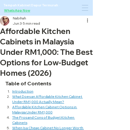
Tempah Kabinet Dapur Termurah ·
WhatsApp Now
Nabihah
Jun 3
5 min read
Affordable Kitchen
Cabinets in Malaysia
Under RM1,000: The Best
Options for Low-Budget
Homes (2026)
Table of Contents
Introduction
What Does an Affordable Kitchen Cabinet 
Under RM1,000 Actually Mean?
Affordable Kitchen Cabinet Options in 
Malaysia Under RM1,000
The Pros and Cons of Budget Kitchen 
Cabinets
When Is a Cheap Cabinet No Longer Worth 