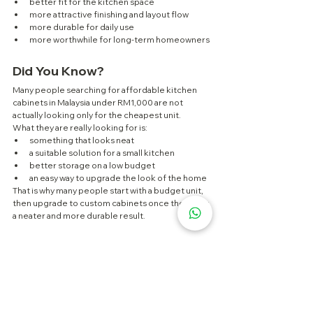
better fit for the kitchen space
more attractive finishing and layout flow
more durable for daily use
more worthwhile for long-term homeowners
Did You Know?
Many people searching for affordable kitchen 
cabinets in Malaysia under RM1,000 are not 
actually looking only for the cheapest unit.
What they are really looking for is:
something that looks neat
a suitable solution for a small kitchen
better storage on a low budget
an easy way to upgrade the look of the home
That is why many people start with a budget unit, 
then upgrade to custom cabinets once they want 
a neater and more durable result.
FAQ
Can I get a full kitchen cabinet in 
Malaysia for under RM1,000?
Usually not. At that budget, you are more likely to 