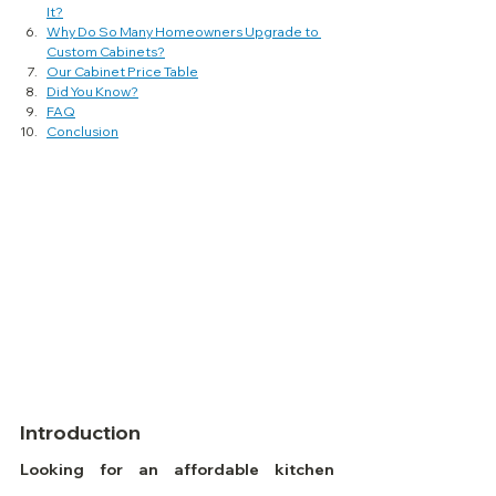
It?
Why Do So Many Homeowners Upgrade to 
Custom Cabinets?
Our Cabinet Price Table
Did You Know?
FAQ
Conclusion
Introduction
Looking for an affordable kitchen 