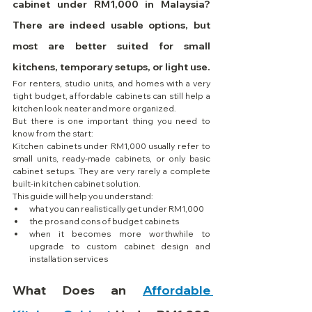
cabinet under RM1,000 in Malaysia? 
There are indeed usable options, but 
most are better suited for small 
kitchens, temporary setups, or light use.
For renters, studio units, and homes with a very 
tight budget, affordable cabinets can still help a 
kitchen look neater and more organized.
But there is one important thing you need to 
know from the start:
Kitchen cabinets under RM1,000 usually refer to 
small units, ready-made cabinets, or only basic 
cabinet setups. They are very rarely a complete 
built-in kitchen cabinet solution.
This guide will help you understand:
what you can realistically get under RM1,000
the pros and cons of budget cabinets
when it becomes more worthwhile to 
upgrade to custom cabinet design and 
installation services
What Does an 
Affordable 