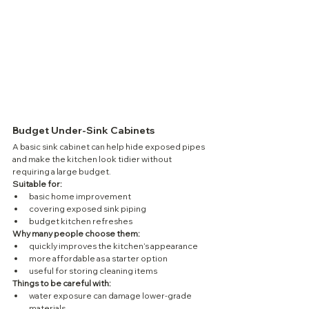
Budget Under-Sink Cabinets
A basic sink cabinet can help hide exposed pipes 
and make the kitchen look tidier without 
requiring a large budget.
Suitable for:
basic home improvement
covering exposed sink piping
budget kitchen refreshes
Why many people choose them:
quickly improves the kitchen’s appearance
more affordable as a starter option
useful for storing cleaning items
Things to be careful with:
water exposure can damage lower-grade 
materials