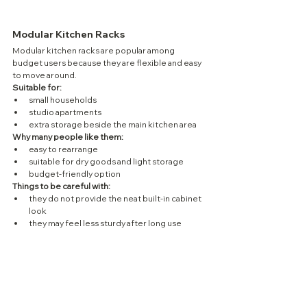
Modular Kitchen Racks
Modular kitchen racks are popular among 
budget users because they are flexible and easy 
to move around.
Suitable for:
small households
studio apartments
extra storage beside the main kitchen area
Why many people like them:
easy to rearrange
suitable for dry goods and light storage
budget-friendly option
Things to be careful with:
they do not provide the neat built-in cabinet 
look
they may feel less sturdy after long use