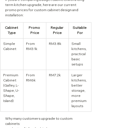
term kitchen upgrade, here are our current 
promo prices for custom cabinet design and 
installation:
Cabinet 
Promo 
Regular 
Suitable 
Type
Price
Price
For
Simple 
From 
RM3.8k
Small 
Cabinet
RM3.1k
kitchens, 
practical 
basic 
setups
Premium 
From 
RM7.2k
Larger 
Cabinet 
RM6k
kitchens, 
(Galley, L-
better 
Shape, U-
storage, 
Shape, 
more 
Island)
premium 
layouts
Why many customers upgrade to custom 
cabinets: