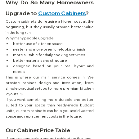
Why Do So Many Homeowners 
Upgrade to 
Custom Cabinets
?
Custom cabinets do require a higher cost at the 
beginning, but they usually provide better value 
in the long run.
Why many people upgrade:
better use of kitchen space
neater and more premium-looking finish
more suitable for daily cooking activities
better materials and structure
designed based on your real layout and 
needs
This is where our main service comes in. We 
provide cabinet design and installation, from 
simple practical setups to more premium kitchen 
layouts. ✨
If you want something more durable and better 
suited to your space than ready-made budget 
units, custom cabinets can help you avoid wasted 
space and replacement costs in the future.
Our Cabinet Price Table
If you are comparing budget cabinets with a long-