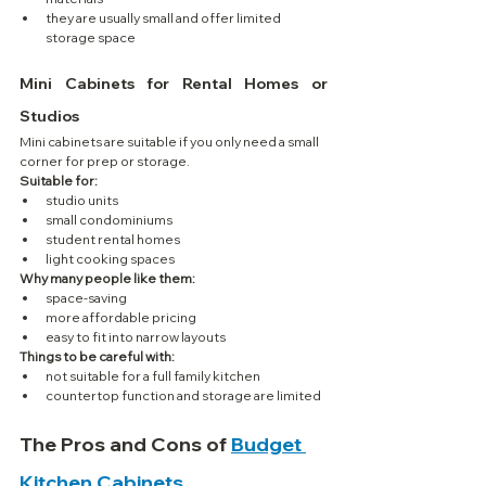
they are usually small and offer limited 
storage space
Mini Cabinets for Rental Homes or 
Studios
Mini cabinets are suitable if you only need a small 
corner for prep or storage.
Suitable for:
studio units
small condominiums
student rental homes
light cooking spaces
Why many people like them:
space-saving
more affordable pricing
easy to fit into narrow layouts
Things to be careful with:
not suitable for a full family kitchen
countertop function and storage are limited
The Pros and Cons of 
Budget 
Kitchen Cabinets