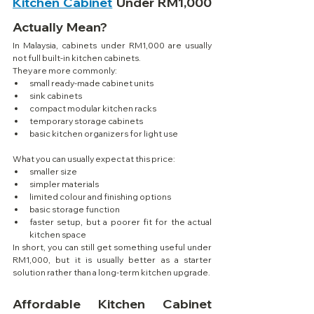
Kitchen Cabinet
 Under RM1,000 
Actually Mean?
In Malaysia, cabinets under RM1,000 are usually 
not full built-in kitchen cabinets.
They are more commonly:
small ready-made cabinet units
sink cabinets
compact modular kitchen racks
temporary storage cabinets
basic kitchen organizers for light use
What you can usually expect at this price:
smaller size
simpler materials
limited colour and finishing options
basic storage function
faster setup, but a poorer fit for the actual 
kitchen space
In short, you can still get something useful under 
RM1,000, but it is usually better as a starter 
solution rather than a long-term kitchen upgrade.
Affordable Kitchen Cabinet 