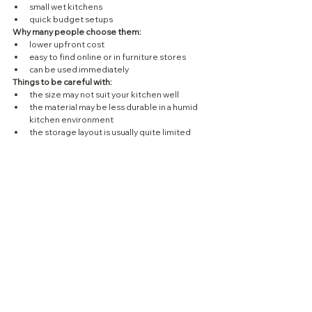
small wet kitchens
quick budget setups
Why many people choose them:
lower upfront cost
easy to find online or in furniture stores
can be used immediately
Things to be careful with:
the size may not suit your kitchen well
the material may be less durable in a humid 
kitchen environment
the storage layout is usually quite limited