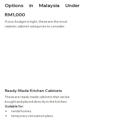
Options in Malaysia Under 
RM1,000
If your budget is tight, these are the most 
realistic cabinet categories to consider.
Ready-Made Kitchen Cabinets
These are ready-made cabinets that can be 
bought and placed directly in the kitchen.
Suitable for:
rental homes
temporary renovation plans