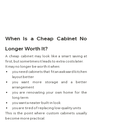
When Is a Cheap Cabinet No 
Longer Worth It?
A cheap cabinet may look like a smart saving at 
first, but sometimes it leads to extra costs later.
It may no longer be worth it when:
you need cabinets that fit an awkward kitchen 
layout better
you want more storage and a better 
arrangement
you are renovating your own home for the 
long term
you want a neater built-in look
you are tired of replacing low-quality units
This is the point where custom cabinets usually 
become more practical.