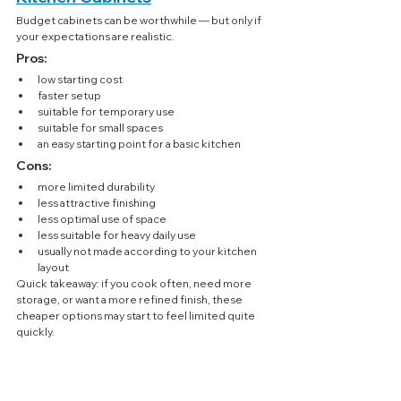
Budget cabinets can be worthwhile — but only if 
your expectations are realistic.
Pros:
low starting cost
faster setup
suitable for temporary use
suitable for small spaces
an easy starting point for a basic kitchen
Cons:
more limited durability
less attractive finishing
less optimal use of space
less suitable for heavy daily use
usually not made according to your kitchen 
layout
Quick takeaway: if you cook often, need more 
storage, or want a more refined finish, these 
cheaper options may start to feel limited quite 
quickly.